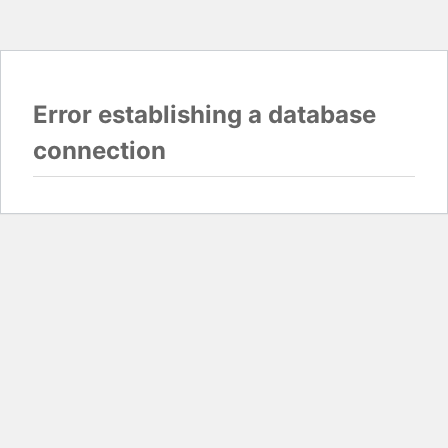
Error establishing a database
connection