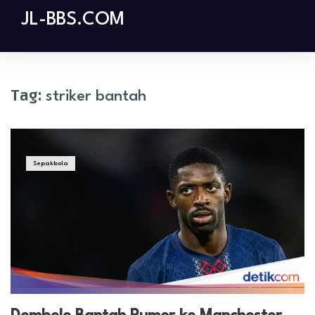
Skip
JL-BBS.COM
to
content
Tag:
striker bantah
Sepakbola