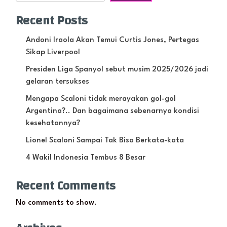
Recent Posts
Andoni Iraola Akan Temui Curtis Jones, Pertegas
Sikap Liverpool
Presiden Liga Spanyol sebut musim 2025/2026 jadi
gelaran tersukses
Mengapa Scaloni tidak merayakan gol-gol
Argentina?.. Dan bagaimana sebenarnya kondisi
kesehatannya?
Lionel Scaloni Sampai Tak Bisa Berkata-kata
4 Wakil Indonesia Tembus 8 Besar
Recent Comments
No comments to show.