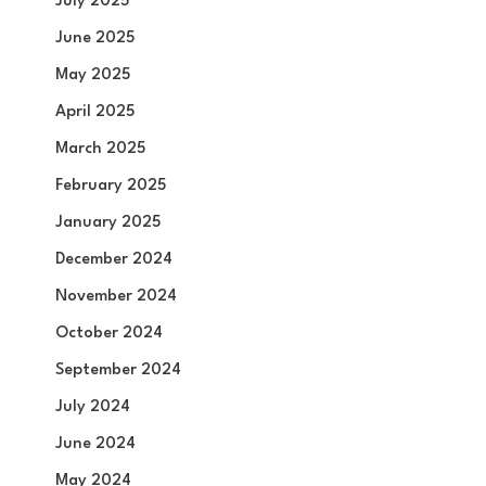
July 2025
June 2025
May 2025
April 2025
March 2025
February 2025
January 2025
December 2024
November 2024
October 2024
September 2024
July 2024
June 2024
May 2024