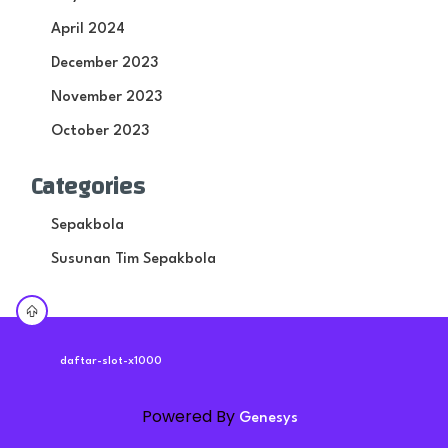
April 2024
December 2023
November 2023
October 2023
Categories
Sepakbola
Susunan Tim Sepakbola
daftar-slot-x1000
Powered By
Genesys