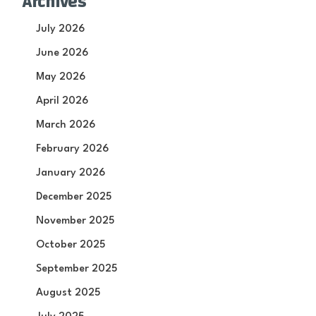
Archives
July 2026
June 2026
May 2026
April 2026
March 2026
February 2026
January 2026
December 2025
November 2025
October 2025
September 2025
August 2025