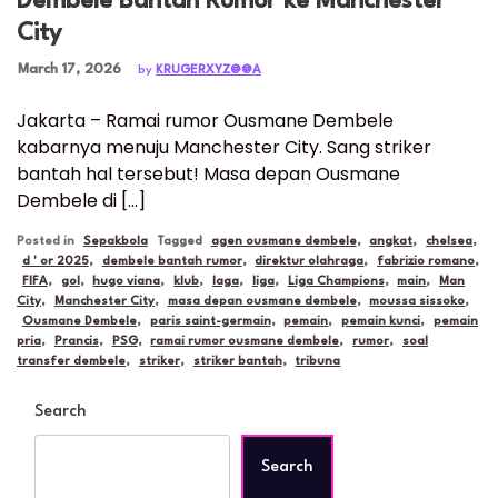
Dembele Bantah Rumor ke Manchester
City
Posted on
March 17, 2026
by
KRUGERXYZ@@A
Jakarta – Ramai rumor Ousmane Dembele
kabarnya menuju Manchester City. Sang striker
bantah hal tersebut! Masa depan Ousmane
Dembele di […]
Posted in
Sepakbola
Tagged
agen ousmane dembele
,
angkat
,
chelsea
,
d ' or 2025
,
dembele bantah rumor
,
direktur olahraga
,
fabrizio romano
,
FIFA
,
gol
,
hugo viana
,
klub
,
laga
,
liga
,
Liga Champions
,
main
,
Man
City
,
Manchester City
,
masa depan ousmane dembele
,
moussa sissoko
,
Ousmane Dembele
,
paris saint-germain
,
pemain
,
pemain kunci
,
pemain
pria
,
Prancis
,
PSG
,
ramai rumor ousmane dembele
,
rumor
,
soal
transfer dembele
,
striker
,
striker bantah
,
tribuna
Search
Search