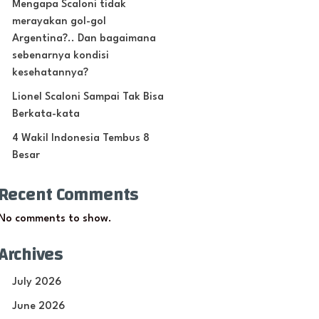
Mengapa Scaloni tidak
merayakan gol-gol
Argentina?.. Dan bagaimana
sebenarnya kondisi
kesehatannya?
Lionel Scaloni Sampai Tak Bisa
Berkata-kata
4 Wakil Indonesia Tembus 8
Besar
Recent Comments
No comments to show.
Archives
July 2026
June 2026