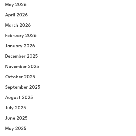
May 2026
April 2026
March 2026
February 2026
January 2026
December 2025
November 2025
October 2025
September 2025
August 2025
July 2025
June 2025
May 2025