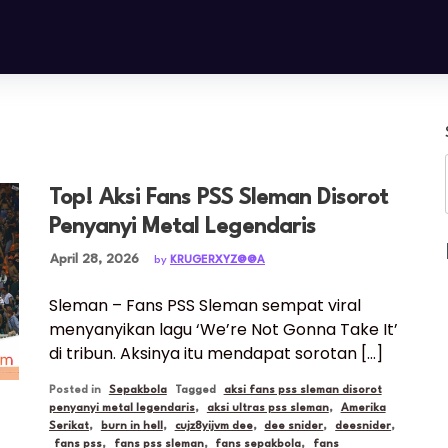
Top! Aksi Fans PSS Sleman Disorot
Penyanyi Metal Legendaris
Posted on
April 28, 2026
by
KRUGERXYZ@@A
Sleman – Fans PSS Sleman sempat viral
menyanyikan lagu ‘We’re Not Gonna Take It’
di tribun. Aksinya itu mendapat sorotan […]
Posted in
Sepakbola
Tagged
aksi fans pss sleman disorot
penyanyi metal legendaris
,
aksi ultras pss sleman
,
Amerika
Serikat
,
burn in hell
,
cujz8yijvm dee
,
dee snider
,
deesnider
,
fans pss
,
fans pss sleman
,
fans sepakbola
,
fans