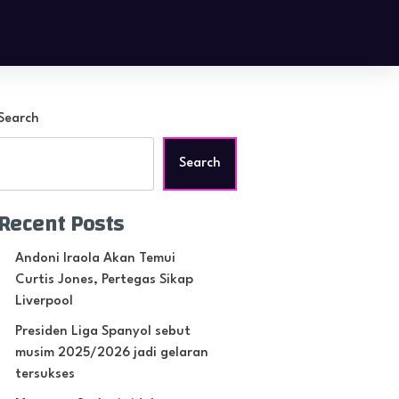
Search
Search
Recent Posts
Andoni Iraola Akan Temui
Curtis Jones, Pertegas Sikap
Liverpool
Presiden Liga Spanyol sebut
musim 2025/2026 jadi gelaran
tersukses