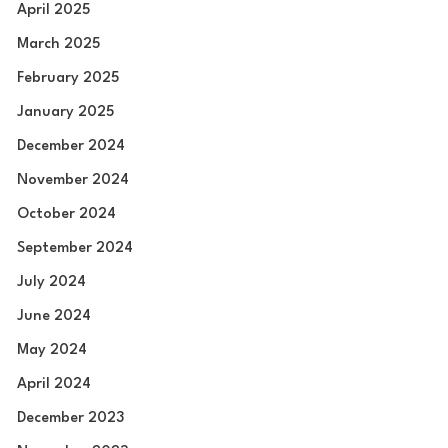
April 2025
March 2025
February 2025
January 2025
December 2024
November 2024
October 2024
September 2024
July 2024
June 2024
May 2024
April 2024
December 2023