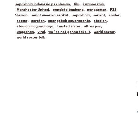
sepakbola indonesia pss sleman
,
film
,
i wanna rock
,
Manchester United
,
pencipta tembang
,
penggemar
,
PSS
Sleman
,
senat amerika serikat
,
sepakbola
,
serikat
,
snider
,
soccer
,
sorotan
,
spongebob squarepants
,
stadion
,
stadion maguwuharjo
,
twisted sister
,
ultras pss
,
unggahan
,
viral
,
we ' re not gonna take it
,
world soccer
,
world soccer talk