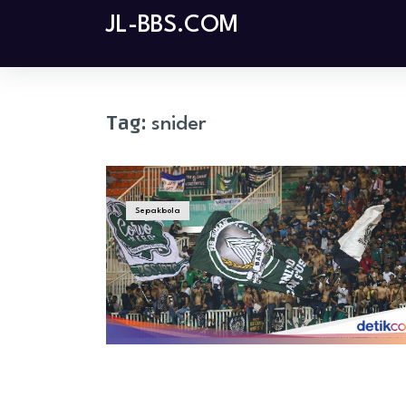
Skip
JL-BBS.COM
to
content
Tag:
snider
Sepakbola