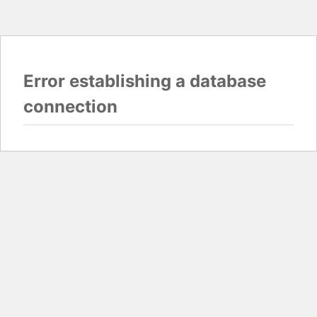
Error establishing a database
connection